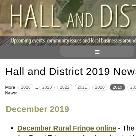
≡
Hall and District 2019 New
More
2026
...
2023
2022
2021
2020
2019
20
News:
December 2019
December Rural Fringe online
- The 