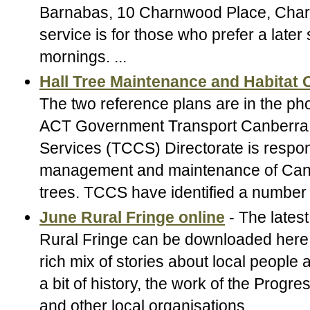
Barnabas, 10 Charnwood Place, Cha
service is for those who prefer a later 
mornings. ...
Hall Tree Maintenance and Habitat 
The two reference plans are in the pho
ACT Government Transport Canberra 
Services (TCCS) Directorate is respon
management and maintenance of Can
trees. TCCS have identified a number 
June Rural Fringe online
- The latest
Rural Fringe can be downloaded here.
rich mix of stories about local people
a bit of history, the work of the Progr
and other local organisations.