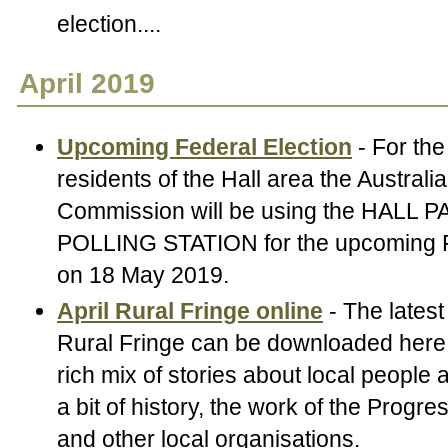
election....
April 2019
Upcoming Federal Election
- For the 
residents of the Hall area the Australi
Commission will be using the HALL P
POLLING STATION for the upcoming F
on 18 May 2019.
April Rural Fringe online
- The latest
Rural Fringe can be downloaded here.
rich mix of stories about local people
a bit of history, the work of the Progr
and other local organisations.