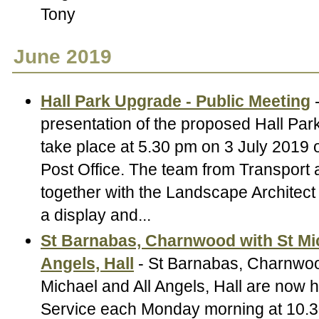
Tony
June 2019
Hall Park Upgrade - Public Meeting
-
presentation of the proposed Hall Par
take place at 5.30 pm on 3 July 2019 o
Post Office. The team from Transport 
together with the Landscape Architect 
a display and...
St Barnabas, Charnwood with St Mic
Angels, Hall
- St Barnabas, Charnwoo
Michael and All Angels, Hall are now h
Service each Monday morning at 10.3