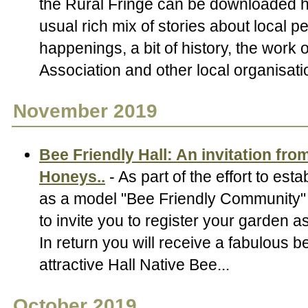
the Rural Fringe can be downloaded h
usual rich mix of stories about local p
happenings, a bit of history, the work 
Association and other local organisati
November 2019
Bee Friendly Hall: An invitation from
Honeys..
- As part of the effort to esta
as a model "Bee Friendly Community" 
to invite you to register your garden a
In return you will receive a fabulous b
attractive Hall Native Bee...
October 2019