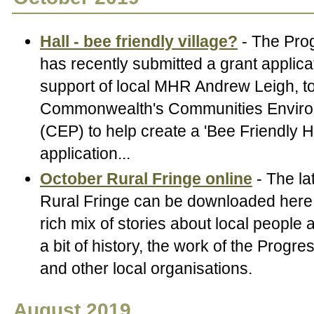
Hall - bee friendly village?
- The Pro
has recently submitted a grant applicat
support of local MHR Andrew Leigh, to
Commonwealth's Communities Envir
(CEP) to help create a 'Bee Friendly Ha
application...
October Rural Fringe online
- The la
Rural Fringe can be downloaded here.
rich mix of stories about local people
a bit of history, the work of the Progr
and other local organisations.
August 2019