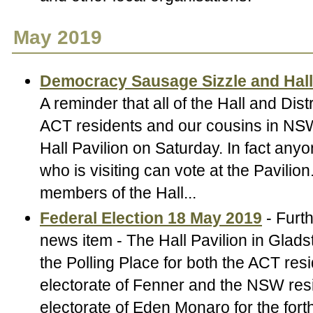
May 2019
Democracy Sausage Sizzle and Hal
A reminder that all of the Hall and Dist
ACT residents and our cousins in NSW
Hall Pavilion on Saturday. In fact an
who is visiting can vote at the Pavilion
members of the Hall...
Federal Election 18 May 2019
- Furth
news item - The Hall Pavilion in Gladst
the Polling Place for both the ACT resi
electorate of Fenner and the NSW resi
electorate of Eden Monaro for the for