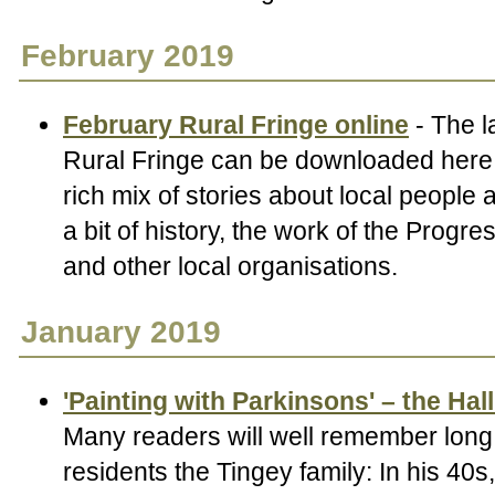
February 2019
February Rural Fringe online
- The l
Rural Fringe can be downloaded here.
rich mix of stories about local people
a bit of history, the work of the Progr
and other local organisations.
January 2019
'Painting with Parkinsons' – the Hal
Many readers will well remember long 
residents the Tingey family: In his 40