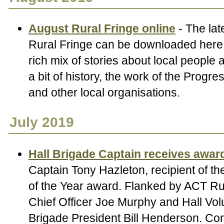
August Rural Fringe online
- The lat
Rural Fringe can be downloaded here.
rich mix of stories about local people
a bit of history, the work of the Progr
and other local organisations.
July 2019
Hall Brigade Captain receives awar
Captain Tony Hazleton, recipient of t
of the Year award. Flanked by ACT Rur
Chief Officer Joe Murphy and Hall Vol
Brigade President Bill Henderson. Con