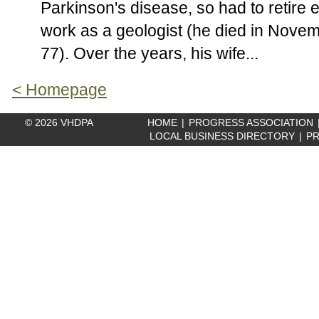
Parkinson's disease, so had to retire e
work as a geologist (he died in Nove
77). Over the years, his wife...
< Homepage
© 2026 VHDPA
HOME
|
PROGRESS ASSOCIATION
LOCAL BUSINESS DIRECTORY
|
PR