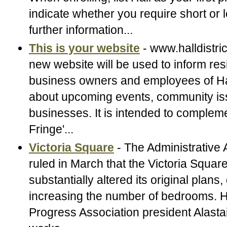
indicate whether you require short or 
further information...
This is your website
- www.halldistri
new website will be used to inform res
business owners and employees of Hall
about upcoming events, community iss
businesses. It is intended to compleme
Fringe'...
Victoria Square
- The Administrative 
ruled in March that the Victoria Squar
substantially altered its original plans,
increasing the number of bedrooms.
Progress Association president Alast