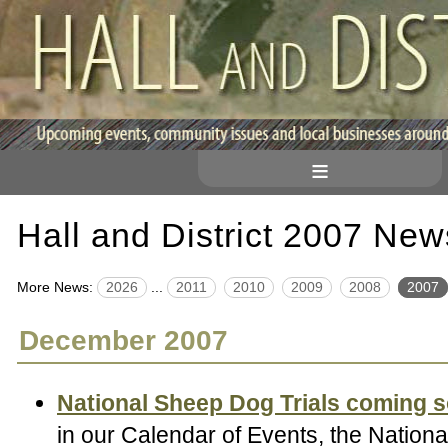
≡
Hall and District 2007 New
More News:
2026
...
2011
2010
2009
2008
2007
December 2007
National Sheep Dog Trials coming 
in our Calendar of Events, the Natio