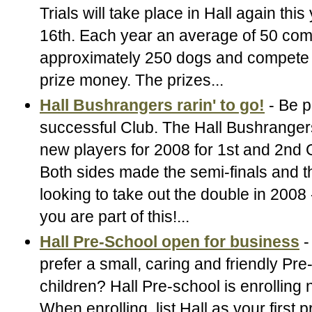
Trials will take place in Hall again this
16th. Each year an average of 50 comp
approximately 250 dogs and compete 
prize money. The prizes...
Hall Bushrangers rarin' to go!
- Be p
successful Club. The Hall Bushrangers
new players for 2008 for 1st and 2nd
Both sides made the semi-finals and th
looking to take out the double in 2008
you are part of this!...
Hall Pre-School open for business
-
prefer a small, caring and friendly Pre
children? Hall Pre-school is enrolling
When enrolling, list Hall as your first 