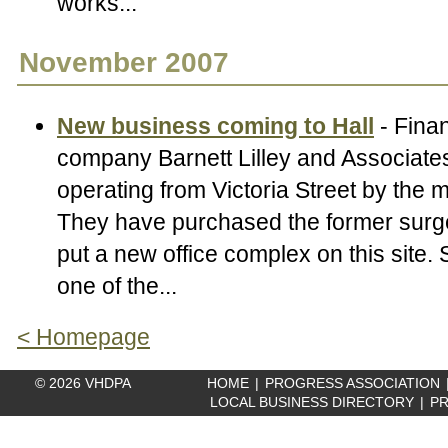
works...
November 2007
New business coming to Hall
- Finan
company Barnett Lilley and Associates
operating from Victoria Street by the m
They have purchased the former surge
put a new office complex on this site.
one of the...
< Homepage
© 2026 VHDPA
HOME
|
PROGRESS ASSOCIATION
LOCAL BUSINESS DIRECTORY
|
PR