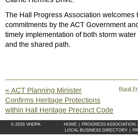
The Hall Progress Association welcomes 
commitments by the ACT Government and 
timely implementation of both storm water 
and the shared path.
Rural Fr
« ACT Planning Minister
Confirms Heritage Protections
within Hall Heritage Precinct Code
© 2026 VHDPA
HOME
|
PROGRESS ASSOCIATION
LOCAL BUSINESS DIRECTORY
|
PR