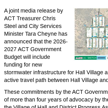
A joint media release by
ACT Treasurer Chris
Steel and City Services
Minister Tara Cheyne has
announced that the 2026-
2027 ACT Government
Budget will include
funding for new
stormwater infrastructure for Hall Village 
active travel path between Hall Village a
These commitments by the ACT Governmen
of more than four years of advocacy by t
the Village of Hall and District Progress A