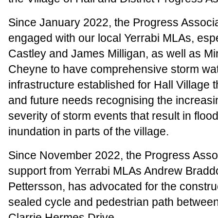
Since January 2022, the Progress Associa
engaged with our local Yerrabi MLAs, esp
Castley and James Milligan, as well as Mi
Cheyne to have comprehensive storm wat
infrastructure established for Hall Village 
and future needs recognising the increas
severity of storm events that result in floo
inundation in parts of the village.
Since November 2022, the Progress Assoc
support from Yerrabi MLAs Andrew Bradd
Pettersson, has advocated for the construc
sealed cycle and pedestrian path between
Clarrie Hermes Drive.