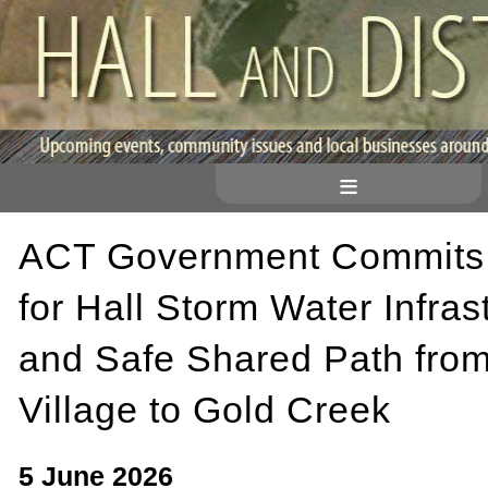
≡
ACT Government Commits
for Hall Storm Water Infras
and Safe Shared Path from
Village to Gold Creek
5 June 2026