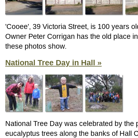
'Cooee', 39 Victoria Street, is 100 years ol
Owner Peter Corrigan has the old place in
these photos show.
National Tree Day in Hall
National Tree Day was celebrated by the p
eucalyptus trees along the banks of Hall 