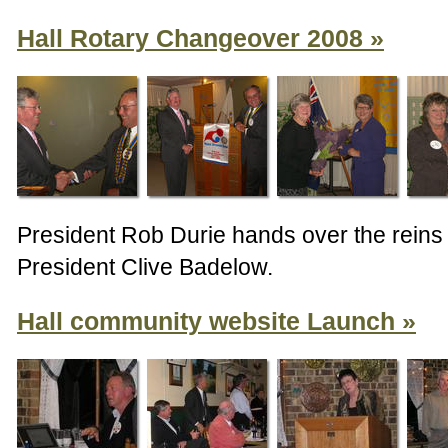
Hall Rotary Changeover 2008
President Rob Durie hands over the reins
President Clive Badelow.
Hall community website Launch