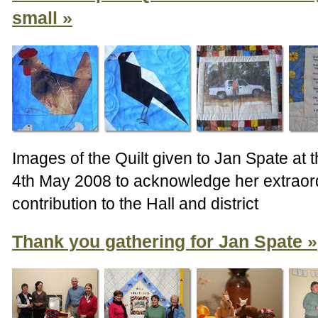
small
Images of the Quilt given to Jan Spate at 
4th May 2008 to acknowledge her extraor
contribution to the Hall and district
Thank you gathering for Jan Spate