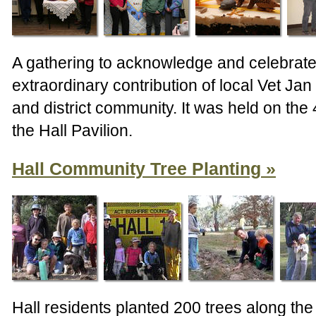
A gathering to acknowledge and celebrate
extraordinary contribution of local Vet Jan
and district community. It was held on the
the Hall Pavilion.
Hall Community Tree Planting
Hall residents planted 200 trees along the