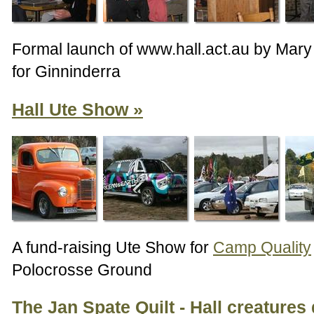
Formal launch of www.hall.act.au by Mar
for Ginninderra
Hall Ute Show
A fund-raising Ute Show for
Camp Quality
Polocrosse Ground
The Jan Spate Quilt - Hall creatures