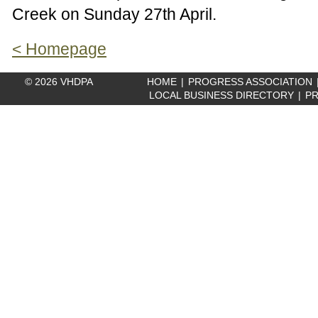
Creek on Sunday 27th April.
< Homepage
© 2026 VHDPA
HOME
|
PROGRESS ASSOCIATION
LOCAL BUSINESS DIRECTORY
|
PR