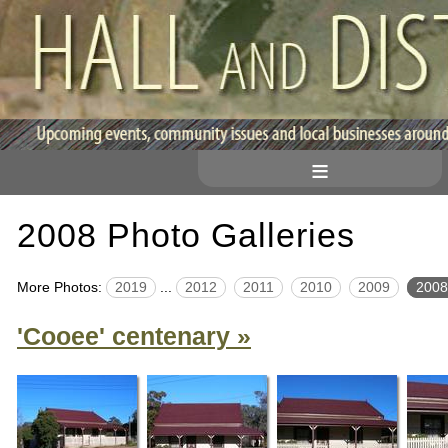
≡
2008 Photo Galleries
More Photos:
2019
...
2012
2011
2010
2009
2008
'Cooee' centenary