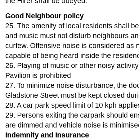
the Hirer shall be obeyed.
Good Neighbour policy
25. The amenity of local residents shall b
and music must not disturb neighbours a
curfew. Offensive noise is considered as 
capable of being heard inside the residen
26. Playing of music or other noisy activit
Pavilion is prohibited
27. To minimize noise disturbance, the do
Gladstone Street must be kept closed dur
28. A car park speed limit of 10 kph applie
29. Persons exiting the carpark should en
are dimmed and vehicle noise is minimise
Indemnity and Insurance