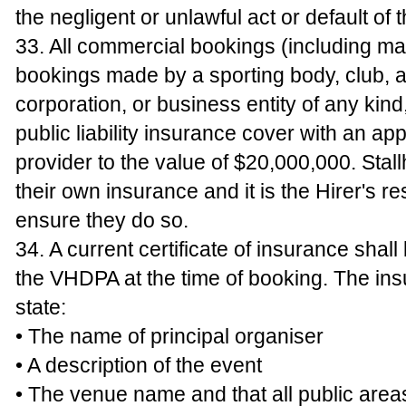
the negligent or unlawful act or default of
33. All commercial bookings (including ma
bookings made by a sporting body, club, a
corporation, or business entity of any kind
public liability insurance cover with an ap
provider to the value of $20,000,000. Stall
their own insurance and it is the Hirer's res
ensure they do so.
34. A current certificate of insurance shall
the VHDPA at the time of booking. The ins
state:
• The name of principal organiser
• A description of the event
• The venue name and that all public area