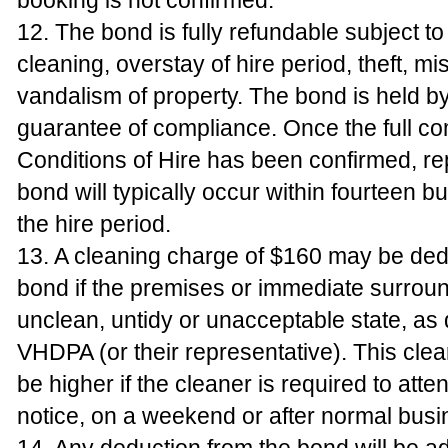
booking is not confirmed.
12. The bond is fully refundable subject 
cleaning, overstay of hire period, theft, mi
vandalism of property. The bond is held 
guarantee of compliance. Once the full co
Conditions of Hire has been confirmed, r
bond will typically occur within fourteen b
the hire period.
13. A cleaning charge of $160 may be ded
bond if the premises or immediate surround
unclean, untidy or unacceptable state, a
VHDPA (or their representative). This cl
be higher if the cleaner is required to atte
notice, on a weekend or after normal busi