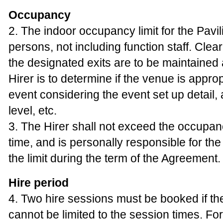
Occupancy
2. The indoor occupancy limit for the Pavil
persons, not including function staff. Clea
the designated exits are to be maintained a
Hirer is to determine if the venue is appropr
event considering the event set up detail,
level, etc.
3. The Hirer shall not exceed the occupanc
time, and is personally responsible for th
the limit during the term of the Agreement.
Hire period
4. Two hire sessions must be booked if th
cannot be limited to the session times. Fo