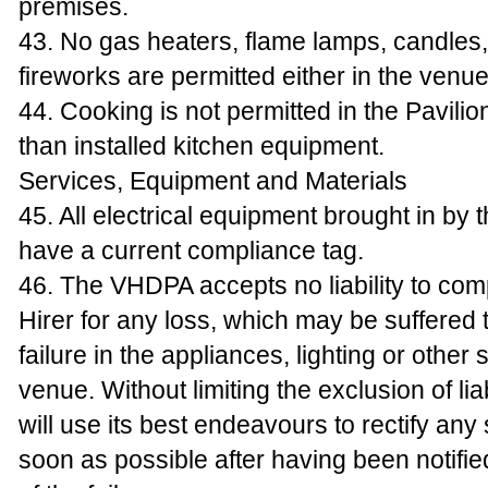
premises.
43. No gas heaters, flame lamps, candles, 
fireworks are permitted either in the venue
44. Cooking is not permitted in the Pavilio
than installed kitchen equipment.
Services, Equipment and Materials
45. All electrical equipment brought in by 
have a current compliance tag.
46. The VHDPA accepts no liability to co
Hirer for any loss, which may be suffered
failure in the appliances, lighting or other 
venue. Without limiting the exclusion of lia
will use its best endeavours to rectify any
soon as possible after having been notifie