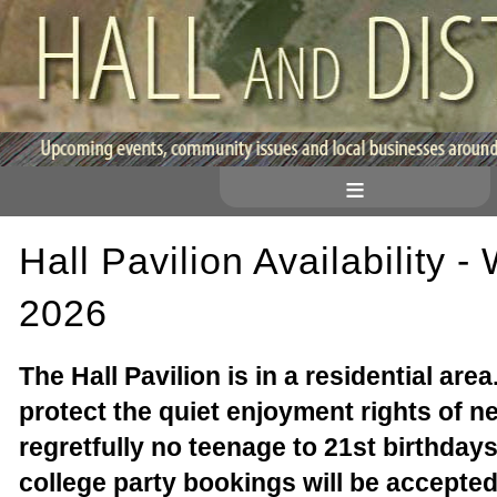
≡
Hall Pavilion Availability -
2026
The Hall Pavilion is in a residential area
protect the quiet enjoyment rights of n
regretfully no teenage to 21st birthdays
college party bookings will be accepted