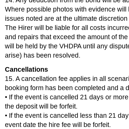
14. Any deduction from the bond will be ad
Where possible photos with evidence will
issues noted are at the ultimate discretio
The Hirer will be liable for all costs incur
and repairs that exceed the amount of th
will be held by the VHDPA until any disput
arise) has been resolved.
Cancellations
15. A cancellation fee applies in all scena
booking form has been completed and a d
• If the event is cancelled 21 days or mor
the deposit will be forfeit.
• If the event is cancelled less than 21 da
event date the hire fee will be forfeit.