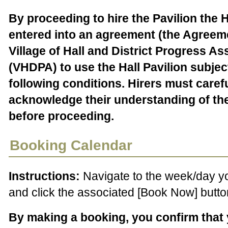
By proceeding to hire the Pavilion the H
entered into an agreement (the Agreeme
Village of Hall and District Progress As
(VHDPA) to use the Hall Pavilion subjec
following conditions. Hirers must caref
acknowledge their understanding of th
before proceeding.
Booking Calendar
Instructions:
Navigate to the week/day y
and click the associated [Book Now] butto
By making a booking, you confirm that