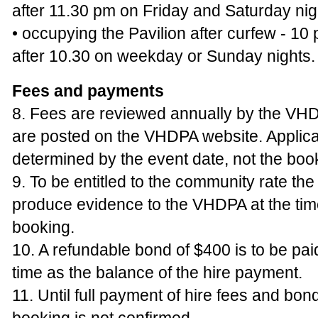
after 11.30 pm on Friday and Saturday nig
• occupying the Pavilion after curfew - 10
after 10.30 on weekday or Sunday nights.
Fees and payments
8. Fees are reviewed annually by the VHD
are posted on the VHDPA website. Applica
determined by the event date, not the boo
9. To be entitled to the community rate the
produce evidence to the VHDPA at the time
booking.
10. A refundable bond of $400 is to be pai
time as the balance of the hire payment.
11. Until full payment of hire fees and bon