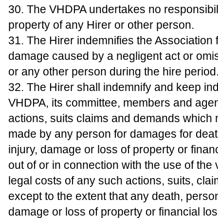
30. The VHDPA undertakes no responsibili
property of any Hirer or other person.
31. The Hirer indemnifies the Association 
damage caused by a negligent act or omiss
or any other person during the hire period
32. The Hirer shall indemnify and keep in
VHDPA, its committee, members and agent
actions, suits claims and demands which
made by any person for damages for deat
injury, damage or loss of property or financ
out of or in connection with the use of the
legal costs of any such actions, suits, c
except to the extent that any death, person
damage or loss of property or financial l