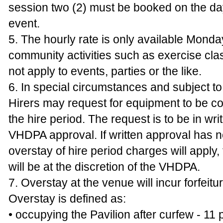
session two (2) must be booked on the day
event.
5. The hourly rate is only available Monday
community activities such as exercise cl
not apply to events, parties or the like.
6. In special circumstances and subject to a
Hirers may request for equipment to be col
the hire period. The request is to be in wri
VHDPA approval. If written approval has n
overstay of hire period charges will apply
will be at the discretion of the VHDPA.
7. Overstay at the venue will incur forfeitu
Overstay is defined as:
• occupying the Pavilion after curfew - 11