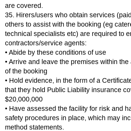
are covered.
35. Hirers/users who obtain services (pai
others to assist with the booking (eg cater
technical specialists etc) are required to e
contractors/service agents:
• Abide by these conditions of use
• Arrive and leave the premises within th
of the booking
• Hold evidence, in the form of a Certificat
that they hold Public Liability insurance co
$20,000,000
• Have assessed the facility for risk and 
safety procedures in place, which may in
method statements.