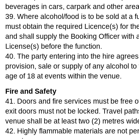
beverages in cars, carpark and other areas
39. Where alcohol/food is to be sold at a f
must obtain the required Licence(s) for th
and shall supply the Booking Officer with 
License(s) before the function.
40. The party entering into the hire agrees 
provision, sale or supply of any alcohol to
age of 18 at events within the venue.
Fire and Safety
41. Doors and fire services must be free 
exit doors must not be locked. Travel path
venue shall be at least two (2) metres wid
42. Highly flammable materials are not per