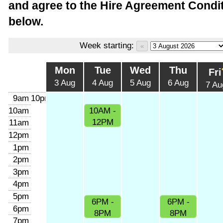
and agree to the Hire Agreement Condit
below.
Week starting:
Mon
Tue
Wed
Thu
Fri
3 Aug
4 Aug
5 Aug
6 Aug
7 Au
9am
10pm
10am
10AM -
12PM
11am
12pm
1pm
2pm
3pm
4pm
5pm
6PM -
6PM -
6pm
8PM
8PM
7pm