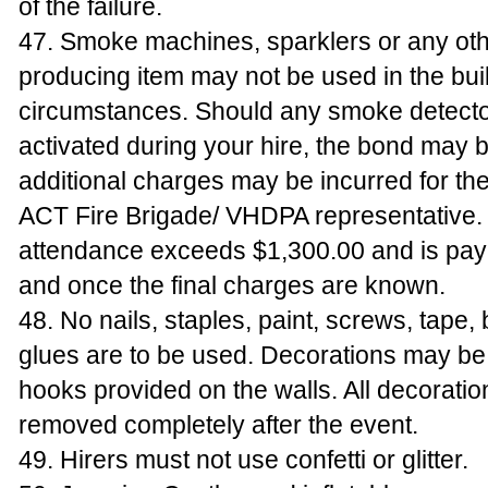
of the failure.
47. Smoke machines, sparklers or any ot
producing item may not be used in the bui
circumstances. Should any smoke detecto
activated during your hire, the bond may b
additional charges may be incurred for the 
ACT Fire Brigade/ VHDPA representative. 
attendance exceeds $1,300.00 and is paya
and once the final charges are known.
48. No nails, staples, paint, screws, tape, 
glues are to be used. Decorations may b
hooks provided on the walls. All decoratio
removed completely after the event.
49. Hirers must not use confetti or glitter.