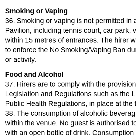
Smoking or Vaping
36. Smoking or vaping is not permitted in a
Pavilion, including tennis court, car park,
within 15 metres of entrances. The hirer w
to enforce the No Smoking/Vaping Ban dur
or activity.
Food and Alcohol
37. Hirers are to comply with the provisions
Legislation and Regulations such as the L
Public Health Regulations, in place at the t
38. The consumption of alcoholic beverages
within the venue. No guest is authorised t
with an open bottle of drink. Consumption 