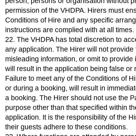
person, persons or organisation without pr
permission of the VHDPA. Hirers must ens
Conditions of Hire and any specific arran
instructions are complied with at all times.
22. The VHDPA has total discretion to acc
any application. The Hirer will not provide 
misleading information, or omit to provide 
will result in the application being false or
Failure to meet any of the Conditions of Hi
or during a booking, will result in immediat
a booking. The Hirer should not use the Pa
purpose other than that specified within t
application. It is the responsibility of the H
their guests adhere to these conditions.