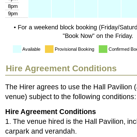
8pm
9pm
• For a weekend block booking (Friday/Satur
"Book Now" on the Friday.
Available
Provisional Booking
Confirmed Bo
Hire Agreement Conditions
The Hirer agrees to use the Hall Pavilion
venue) subject to the following conditions:
Hire Agreement Conditions
1. The venue hired is the Hall Pavilion, in
carpark and verandah.