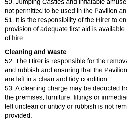
50. Jumping Castles and inflatable amus
not permitted to be used in the Pavilion a
51. It is the responsibility of the Hirer to e
provision of adequate first aid is available
of hire.
Cleaning and Waste
52. The Hirer is responsible for the remova
and rubbish and ensuring that the Pavilio
are left in a clean and tidy condition.
53. A cleaning charge may be deducted fr
the premises, furniture, fittings or immedi
left unclean or untidy or rubbish is not re
provided.