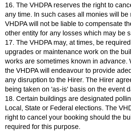
16. The VHDPA reserves the right to canc
any time. In such cases all monies will be
VHDPA will not be liable to compensate th
other entity for any losses which may be s
17. The VHDPA may, at times, be required
upgrades or maintenance work on the bui
works are sometimes known in advance. 
the VHDPA will endeavour to provide adeq
any disruption to the Hirer. The Hirer agr
being taken on 'as-is' basis on the event d
18. Certain buildings are designated polli
Local, State or Federal elections. The V
right to cancel your booking should the bu
required for this purpose.