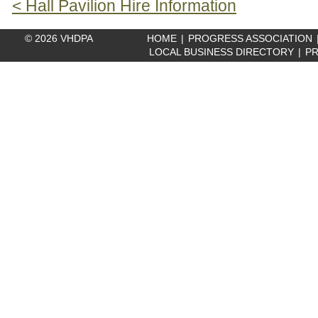
< Hall Pavilion Hire Information
© 2026 VHDPA
HOME
|
PROGRESS ASSOCIATION
LOCAL BUSINESS DIRECTORY
|
PR