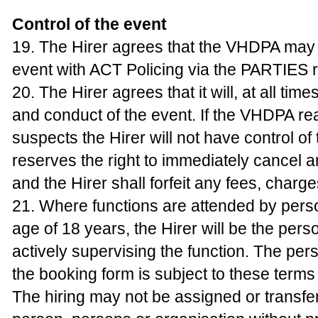
Control of the event
19. The Hirer agrees that the VHDPA may 
event with ACT Policing via the PARTIES r
20. The Hirer agrees that it will, at all tim
and conduct of the event. If the VHDPA r
suspects the Hirer will not have control of 
reserves the right to immediately cancel
and the Hirer shall forfeit any fees, charg
21. Where functions are attended by pers
age of 18 years, the Hirer will be the pers
actively supervising the function. The pe
the booking form is subject to these terms
The hiring may not be assigned or transfe