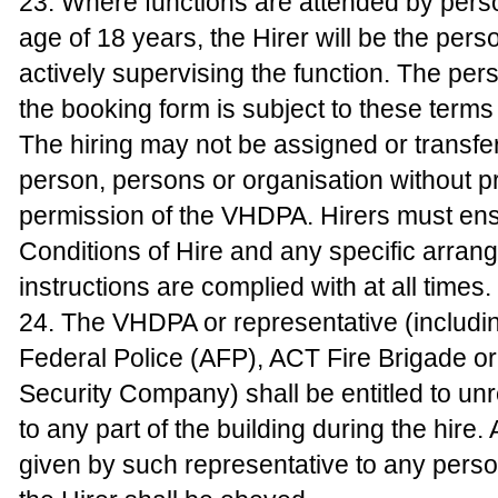
23. Where functions are attended by pers
age of 18 years, the Hirer will be the pers
actively supervising the function. The pe
the booking form is subject to these terms
The hiring may not be assigned or transfe
person, persons or organisation without pr
permission of the VHDPA. Hirers must ens
Conditions of Hire and any specific arran
instructions are complied with at all times.
24. The VHDPA or representative (includin
Federal Police (AFP), ACT Fire Brigade o
Security Company) shall be entitled to un
to any part of the building during the hire.
given by such representative to any pers