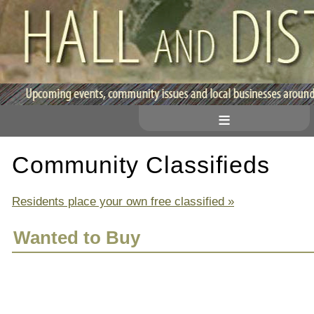
≡
Community Classifieds
Residents place your own free classified »
Wanted to Buy