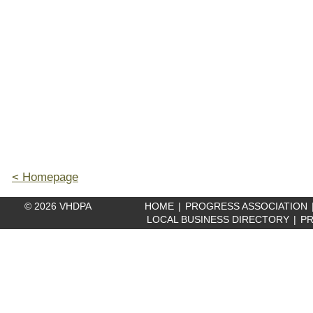
< Homepage
© 2026 VHDPA
HOME
|
PROGRESS ASSOCIATION
LOCAL BUSINESS DIRECTORY
|
PR