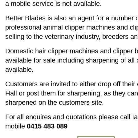
a mobile service is not available.
Better Blades is also an agent for a number 
professional animal clipper machines and cli
selling to the veterinary industry, breeders 
Domestic hair clipper machines and clipper b
available for sale including sharpening of all
available.
Customers are invited to either drop off their 
Hall or post them for sharpening, as they ca
sharpened on the customers site.
For all enquires and quotations please call I
mobile
0415 483 089