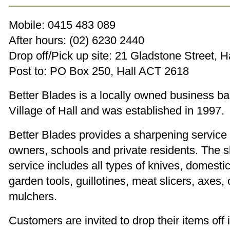
Mobile: 0415 483 089
After hours: (02) 6230 2440
Drop off/Pick up site: 21 Gladstone Street, H
Post to: PO Box 250, Hall ACT 2618
Better Blades is a locally owned business ba
Village of Hall and was established in 1997.
Better Blades provides a sharpening service
owners, schools and private residents. The 
service includes all types of knives, domestic
garden tools, guillotines, meat slicers, axes
mulchers.
Customers are invited to drop their items off