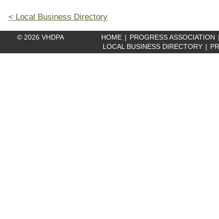
< Local Business Directory
© 2026 VHDPA
HOME
|
PROGRESS ASSOCIATION
LOCAL BUSINESS DIRECTORY
|
PR