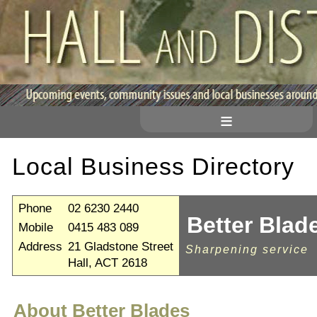
≡
Local Business Directory
Phone
02 6230 2440
Better Blad
Mobile
0415 483 089
Address
21 Gladstone Street
Sharpening service
Hall, ACT 2618
About Better Blades