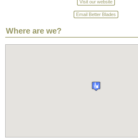
Visit our website
Email Better Blades
Where are we?